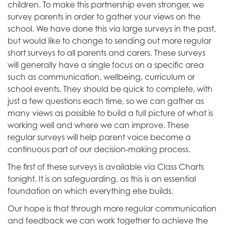
children. To make this partnership even stronger, we
survey parents in order to gather your views on the
school. We have done this via large surveys in the past,
but would like to change to sending out more regular
short surveys to all parents and carers. These surveys
will generally have a single focus on a specific area
such as communication, wellbeing, curriculum or
school events. They should be quick to complete, with
just a few questions each time, so we can gather as
many views as possible to build a full picture of what is
working well and where we can improve. These
regular surveys will help parent voice become a
‑
continuous part of our decision
making process.
The first of these surveys is available via Class Charts
tonight. It is on safeguarding, as this is an essential
foundation on which everything else builds.
Our hope is that through more regular communication
and feedback we can work together to achieve the