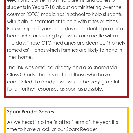
electronic consent form to parents and carers of
students in Years 7-10 about administering over the
counter (OTC) medicines in school to help students
with pain, discomfort or to help with bites or stings.
For example, if your child develops dental pain or a
headache or is stung by a wasp or a nettle within
the day. These OTC medicines are deemed ‘homely
remedies’ – ones which families are likely to have in
their home.
The link was emailed directly and also shared via
Class Charts. Thank you to all those who have
completed it already – we would be very grateful
for all further responses as soon as possible.
Sparx Reader Scores
As we head into the final half term of the year, it’s
time to have a look at our Sparx Reader