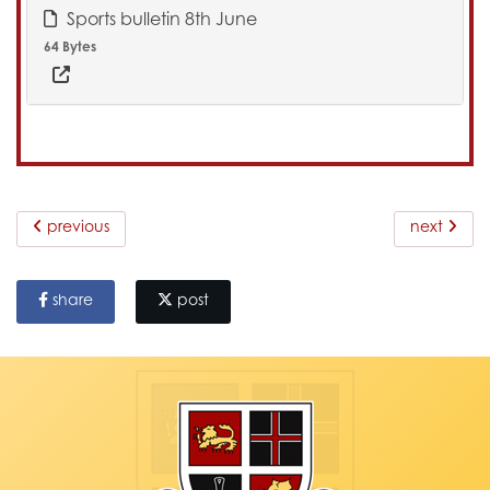
Sports bulletin 8th June
64 Bytes
previous
next
share
post