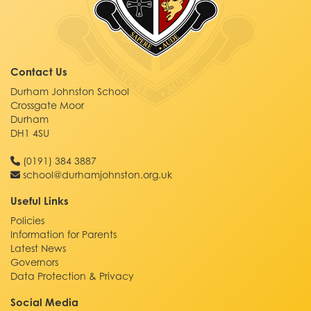
Contact Us
Durham Johnston School
Crossgate Moor
Durham
DH1 4SU
(0191) 384 3887
school@durhamjohnston.org.uk
Useful Links
Policies
Information for Parents
Latest News
Governors
Data Protection & Privacy
Social Media