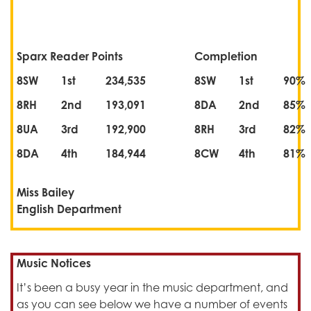
Sparx Reader Points
Completion
8SW
1st
234,535
8SW
1st
90%
8RH
2nd
193,091
8DA
2nd
85%
8UA
3rd
192,900
8RH
3rd
82%
8DA
4th
184,944
8CW
4th
81%
Miss Bailey
English Department
Music Notices
It’s been a busy year in the music department, and
as you can see below we have a number of events