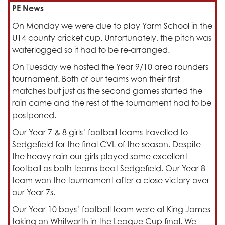
PE News
On Monday we were due to play Yarm School in the
U14 county cricket cup. Unfortunately, the pitch was
waterlogged so it had to be re-arranged.
On Tuesday we hosted the Year 9/10 area rounders
tournament. Both of our teams won their first
matches but just as the second games started the
rain came and the rest of the tournament had to be
postponed.
Our Year 7 & 8 girls’ football teams travelled to
Sedgefield for the final CVL of the season. Despite
the heavy rain our girls played some excellent
football as both teams beat Sedgefield. Our Year 8
team won the tournament after a close victory over
our Year 7s.
Our Year 10 boys’ football team were at King James
taking on Whitworth in the League Cup final. We