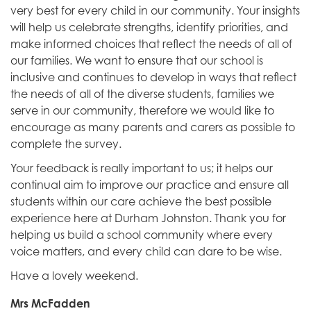
very best for every child in our community. Your insights
will help us celebrate strengths, identify priorities, and
make informed choices that reflect the needs of all of
our families. We want to ensure that our school is
inclusive and continues to develop in ways that reflect
the needs of all of the diverse students, families we
serve in our community, therefore we would like to
encourage as many parents and carers as possible to
complete the survey.
Your feedback is really important to us; it helps our
continual aim to improve our practice and ensure all
students within our care achieve the best possible
experience here at Durham Johnston. Thank you for
helping us build a school community where every
voice matters, and every child can dare to be wise.
Have a lovely weekend.
Mrs McFadden