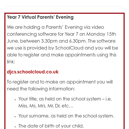
Year 7 Virtual Parents’ Evening
We are holding a Parents’ Evening via video
conferencing software for Year 7 on Monday 15th
June, between 3.30pm and 6.30pm. The software
we use is provided by SchoolCloud and you will be
able to register and make appointments using this
link:
djcs.schoolcloud.co.uk
To register and to make an appointment you will
need the following information:
Your title, as held on the school system – i.e.
Miss, Ms, Mrs, Mr, Dr, etc…
Your surname, as held on the school system.
The date of birth of your child.