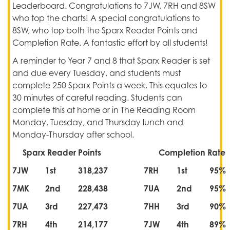
Leaderboard. Congratulations to 7JW, 7RH and 8SW
who top the charts! A special congratulations to
8SW, who top both the Sparx Reader Points and
Completion Rate. A fantastic effort by all students!
A reminder to Year 7 and 8 that Sparx Reader is set
and due every Tuesday, and students must
complete 250 Sparx Points a week. This equates to
30 minutes of careful reading. Students can
complete this at home or in The Reading Room
Monday, Tuesday, and Thursday lunch and
Monday-Thursday after school.
Sparx Reader Points
Completion Rate
7JW
1st
318,237
7RH
1st
95%
7MK
2nd
228,438
7UA
2nd
95%
7UA
3rd
227,473
7HH
3rd
90%
7RH
4th
214,177
7JW
4th
89%