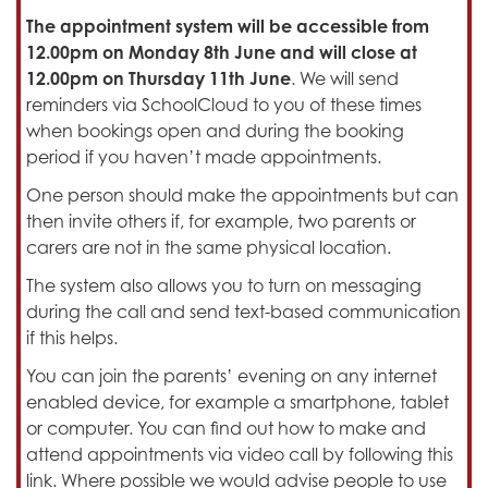
The appointment system will be accessible from
12.00pm on Monday 8th June and will close at
12.00pm on Thursday 11th June
. We will send
reminders via SchoolCloud to you of these times
when bookings open and during the booking
period if you haven’t made appointments.
One person should make the appointments but can
then invite others if, for example, two parents or
carers are not in the same physical location.
The system also allows you to turn on messaging
during the call and send text-based communication
if this helps.
You can join the parents’ evening on any internet
enabled device, for example a smartphone, tablet
or computer. You can find out how to make and
attend appointments via video call by following this
link. Where possible we would advise people to use