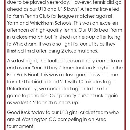
due to be played yesterday. However, tennis did go
ahead as our U13 and U15 boys’ A teams travelled
to Yarm Tennis Club for league matches against
Yarm and Whickham Schools. This was an excellent
afternoon of high-quality tennis. Our U13s beat Yarm
in a close match but finished runners-up after losing
to Whickham. It was also tight for our U15s as they
finished third after losing 2 close matches.
Also last night, the football season finally came to an
end as our Year 10 boys’ team took on Ferryhill in the
Ben Potts Final. This was a close game as we came
from 1-0 behind to lead 2-1 with 10 minutes to go.
Unfortunately, we conceded again to take the
game to penalties. Our penalty curse struck again
as we lost 4-2 to finish runners-up.
Good luck today to our U13 girls’ cricket team who
are at Washington CC competing in an Area
tournament.