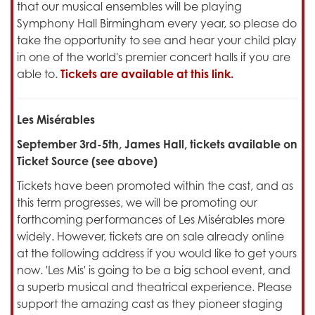
that our musical ensembles will be playing
Symphony Hall Birmingham every year, so please do
take the opportunity to see and hear your child play
in one of the world's premier concert halls if you are
able to.
Tickets are available at this link.
Les Misérables
September 3rd-5th, James Hall, tickets available on
Ticket Source (see above)
Tickets have been promoted within the cast, and as
this term progresses, we will be promoting our
forthcoming performances of Les Misérables more
widely. However, tickets are on sale already online
at the following address if you would like to get yours
now. 'Les Mis' is going to be a big school event, and
a superb musical and theatrical experience. Please
support the amazing cast as they pioneer staging