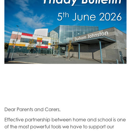
Dear Parents and Carers,
Effective partnership between home and school is one
of the most powerful tools we have to support our