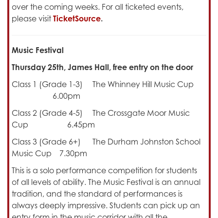
over the coming weeks. For all ticketed events,
please visit
TicketSource
.
Music Festival
Thursday 25th, James Hall, free entry on the door
Class 1 (Grade 1-3) The Whinney Hill Music Cup
6.00pm
Class 2 (Grade 4-5) The Crossgate Moor Music
Cup 6.45pm
Class 3 (Grade 6+) The Durham Johnston School
Music Cup 7.30pm
This is a solo performance competition for students
of all levels of ability. The Music Festival is an annual
tradition, and the standard of performances is
always deeply impressive. Students can pick up an
entry form in the music corridor with all the