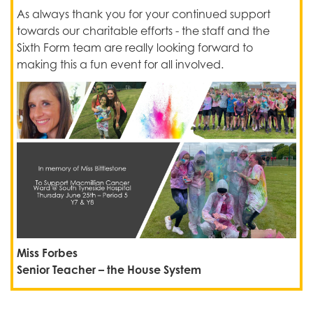
As always thank you for your continued support
towards our charitable efforts - the staff and the
Sixth Form team are really looking forward to
making this a fun event for all involved.
Miss Forbes
Senior Teacher – the House System