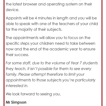
the latest browser and operating system on their
device.
Appoints will be 4 minutes in length and you will be
able to speak with one of the teachers of your child
for the majority of their subjects.
The appointments will allow you to focus on the
specific steps your children need to take between
now and the end of the academic year to ensure
their success.
For some staff, due to the volume of Year 7 students
they teach, it isn’t possible for them to see every
family. Please attempt therefore to limit your
appointments to those subjects you’re particularly
interested in.
We look forward to seeing you,
Mr Simpson