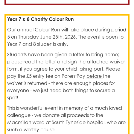
Year 7 & 8 Charity Colour Run
Our annual Colour Run will take place during period
5 on Thursday June 25th, 2026. The event is open to
Year 7 and 8 students only.
Students have been given a letter to bring home;
please read the letter and sign the attached waiver
form, if you agree to your child taking part. Please
pay the £5 entry fee on ParentPay
before
the
waiver is returned - there are enough places for
everyone - we just need both things to secure a
spot!
This is wonderful event in memory of a much loved
colleague - we donate all proceeds to the
Macmillan ward at South Tyneside hospital, who are
such a worthy cause.