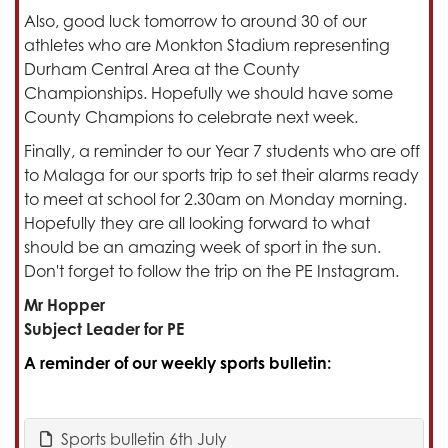
Also, good luck tomorrow to around 30 of our
athletes who are Monkton Stadium representing
Durham Central Area at the County
Championships. Hopefully we should have some
County Champions to celebrate next week.
Finally, a reminder to our Year 7 students who are off
to Malaga for our sports trip to set their alarms ready
to meet at school for 2.30am on Monday morning.
Hopefully they are all looking forward to what
should be an amazing week of sport in the sun.
Don't forget to follow the trip on the PE Instagram.
Mr Hopper
Subject Leader for PE
A reminder of our weekly sports bulletin:
Sports bulletin 6th July