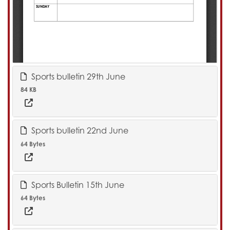
Sports bulletin 29th June
84 KB
Sports bulletin 22nd June
64 Bytes
Sports Bulletin 15th June
64 Bytes