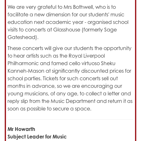
We are very grateful to Mrs Bothwell, who is to
facilitate a new dimension for our students' music
education next academic year - organised school
visits to concerts at Glasshouse (formerly Sage
Gateshead).
These concerts will give our students the opportunity
to hear artists such as the Royal Liverpool
Philharmonic and famed cello virtuoso Sheku
Kanneh-Mason at significantly discounted prices for
school parties. Tickets for such concerts sell out
months in advance, so we are encouraging our
young musicians, of any age, to collect a letter and
reply slip from the Music Department and return it as
soon as possible to secure a space.
Mr Howarth
Subject Leader for Music