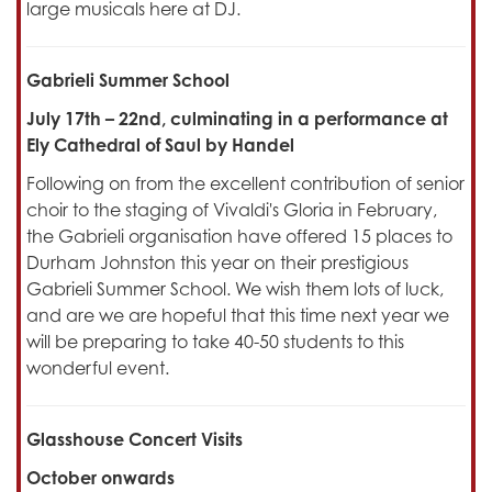
large musicals here at DJ.
Gabrieli Summer School
July 17th – 22nd, culminating in a performance at
Ely Cathedral of Saul by Handel
Following on from the excellent contribution of senior
choir to the staging of Vivaldi's Gloria in February,
the Gabrieli organisation have offered 15 places to
Durham Johnston this year on their prestigious
Gabrieli Summer School. We wish them lots of luck,
and are we are hopeful that this time next year we
will be preparing to take 40-50 students to this
wonderful event.
Glasshouse Concert Visits
October onwards