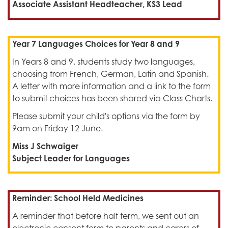
Associate Assistant Headteacher, KS3 Lead
Year 7 Languages Choices for Year 8 and 9
In Years 8 and 9, students study two languages,
choosing from French, German, Latin and Spanish.
A letter with more information and a link to the form
to submit choices has been shared via Class Charts.
Please submit your child's options via the form by
9am on Friday 12 June.
Miss J Schwaiger
Subject Leader for Languages
Reminder: School Held Medicines
A reminder that before half term, we sent out an