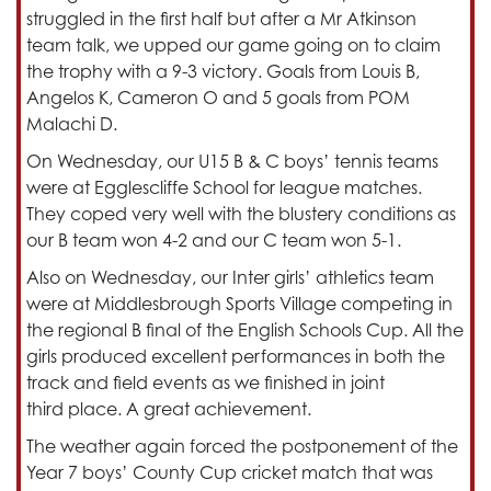
struggled in the first half but after a Mr Atkinson
team talk, we upped our game going on to claim
the trophy with a 9-3 victory. Goals from Louis B,
Angelos K, Cameron O and 5 goals from POM
Malachi D.
On Wednesday, our U15 B & C boys’ tennis teams
were at Egglescliffe School for league matches.
They coped very well with the blustery conditions as
our B team won 4-2 and our C team won 5-1.
Also on Wednesday, our Inter girls’ athletics team
were at Middlesbrough Sports Village competing in
the regional B final of the English Schools Cup. All the
girls produced excellent performances in both the
track and field events as we finished in joint
third place. A great achievement.
The weather again forced the postponement of the
Year 7 boys’ County Cup cricket match that was