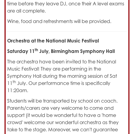
time before they leave DJ, once their A level exams
are all complete.
Wine, food and refreshments will be provided.
Orchestra at the National Music Festival
th
Saturday 11
July, Birmingham Symphony Hall
The orchestra have been invited to the National
Music Festival! They are performing in the
Symphony Hall during the morning session of Sat
th
11
July. Our performance time is specifically
11:20am.
Students will be transported by school on coach.
Parents/carers are very welcome to come and
support (it would be wonderful to have a 'home
crowd' welcome our wonderful orchestra as they
take to the stage. Moreover, we can't guarantee