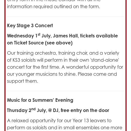
information required outlined on the form.
Key Stage 3 Concert
st
Wednesday 1
July, James Hall, tickets available
on Ticket Source (see above)
Our training orchestra, training choir, and a variety
of KS3 soloists will perform in their own 'stand-alone'
concert for the first time. A wonderful opportunity for
our younger musicians to shine. Please come and
support them.
Music for a Summers' Evening
nd
Thursday 2
July, @ DJ, free entry on the door
A relaxed opportunity for our Year 13 leavers to
perform as soloists and in small ensembles one more