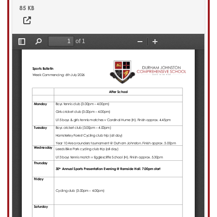
85 KB