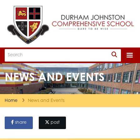
Togg
NEWS AND EVENTS
Home
News and Events
share
post