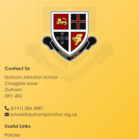
Contact Us
Durham Johnston School
Crossgate Moor
Durham
DH1 4SU
(0191) 384 3887
school@durhamjohnston.org.uk
Useful Links
Policies